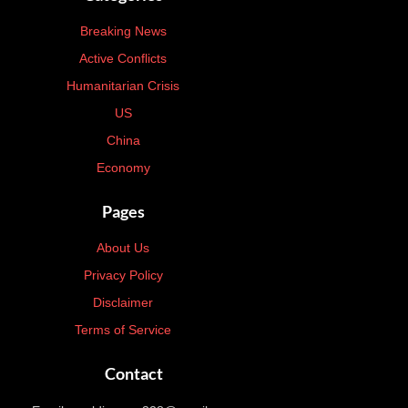
Breaking News
Active Conflicts
Humanitarian Crisis
US
China
Economy
Pages
About Us
Privacy Policy
Disclaimer
Terms of Service
Contact