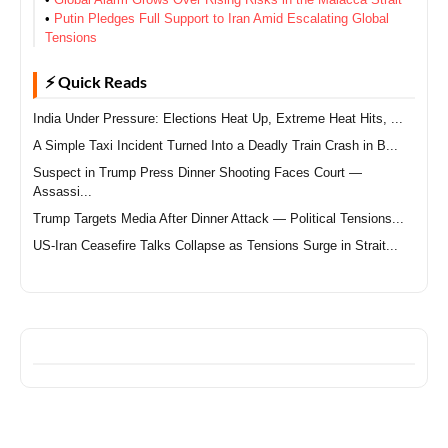
•
Putin Pledges Full Support to Iran Amid Escalating Global
Tensions
⚡ Quick Reads
India Under Pressure: Elections Heat Up, Extreme Heat Hits, ...
A Simple Taxi Incident Turned Into a Deadly Train Crash in B...
Suspect in Trump Press Dinner Shooting Faces Court —
Assassi...
Trump Targets Media After Dinner Attack — Political Tensions...
US-Iran Ceasefire Talks Collapse as Tensions Surge in Strait...