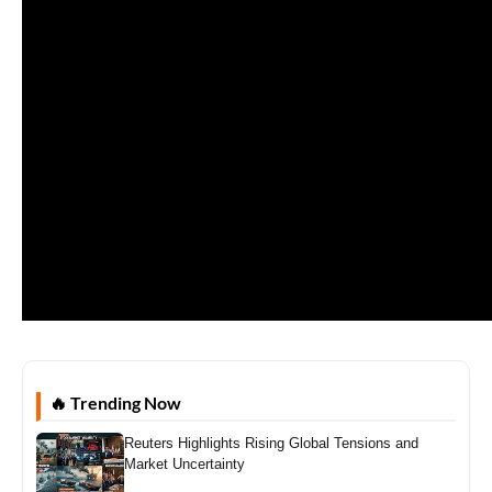
🔥 Trending Now
Reuters Highlights Rising Global Tensions and
Market Uncertainty