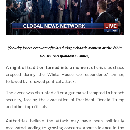
(Security forces evacuate officials during a chaotic moment at the White
House Correspondents’ Dinner).
A night of tradition turned into a moment of crisis
as chaos
erupted during the White House Correspondents’ Dinner,
followed by renewed political attacks.
The event was disrupted after a gunman attempted to breach
security, forcing the evacuation of President Donald Trump
and other top officials.
Authorities believe the attack may have been politically
motivated, adding to growing concerns about violence in the