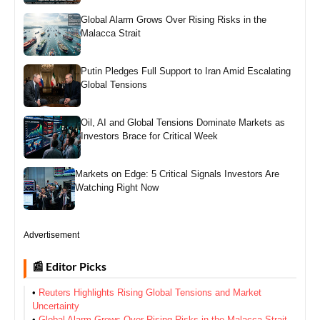
Global Alarm Grows Over Rising Risks in the
Malacca Strait
Putin Pledges Full Support to Iran Amid Escalating
Global Tensions
Oil, AI and Global Tensions Dominate Markets as
Investors Brace for Critical Week
Markets on Edge: 5 Critical Signals Investors Are
Watching Right Now
Advertisement
📰 Editor Picks
•
Reuters Highlights Rising Global Tensions and Market
Uncertainty
•
Global Alarm Grows Over Rising Risks in the Malacca Strait