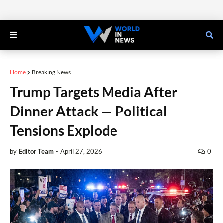
Home
Breaking News
Trump Targets Media After
Dinner Attack — Political
Tensions Explode
by
Editor Team
-
April 27, 2026
0