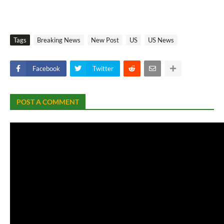
Tags
Breaking News
New Post
US
US News
Facebook
Twitter
POST A COMMENT