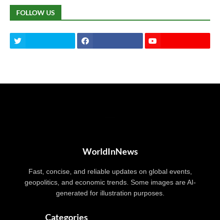
FOLLOW US
WorldInNews
Fast, concise, and reliable updates on global events,
geopolitics, and economic trends. Some images are AI-
generated for illustration purposes.
Categories