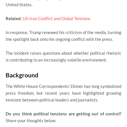
United States.
Related:
US-Iran Conflict and Global Tensions
In response, Trump renewed his criticism of the media, turning
the spotlight back onto his ongoing conflict with the press.
The incident raises questions about whether political rhetoric
is contributing to an increasingly volatile environment.
Background
The White House Correspondents’ Dinner has long symbolized
press freedom, but recent years have highlighted growing
tensions between political leaders and journalists.
Do you think political tensions are getting out of control?
Share your thoughts below.