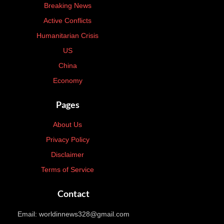
Breaking News
Active Conflicts
Humanitarian Crisis
US
China
Economy
Pages
About Us
Privacy Policy
Disclaimer
Terms of Service
Contact
Email: worldinnews328@gmail.com