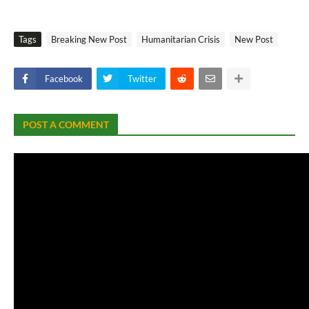
Tags
Breaking New Post
Humanitarian Crisis
New Post
Facebook
Twitter
POST A COMMENT