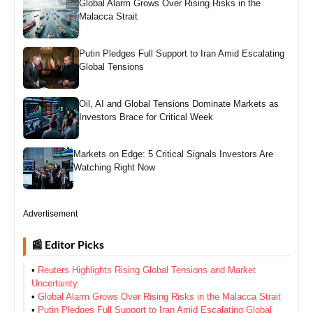
Global Alarm Grows Over Rising Risks in the
Malacca Strait
Putin Pledges Full Support to Iran Amid Escalating
Global Tensions
Oil, AI and Global Tensions Dominate Markets as
Investors Brace for Critical Week
Markets on Edge: 5 Critical Signals Investors Are
Watching Right Now
Advertisement
📰 Editor Picks
•
Reuters Highlights Rising Global Tensions and Market
Uncertainty
•
Global Alarm Grows Over Rising Risks in the Malacca Strait
•
Putin Pledges Full Support to Iran Amid Escalating Global