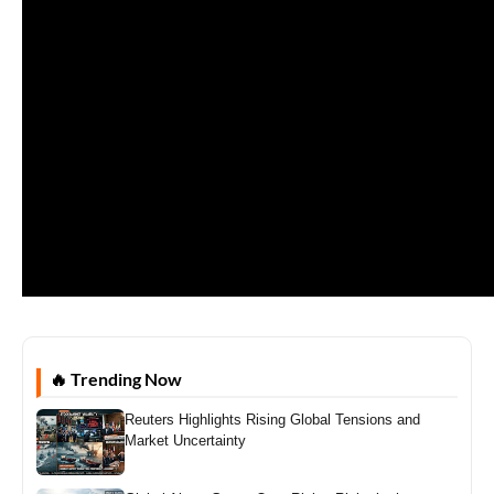
🔥 Trending Now
Reuters Highlights Rising Global Tensions and
Market Uncertainty