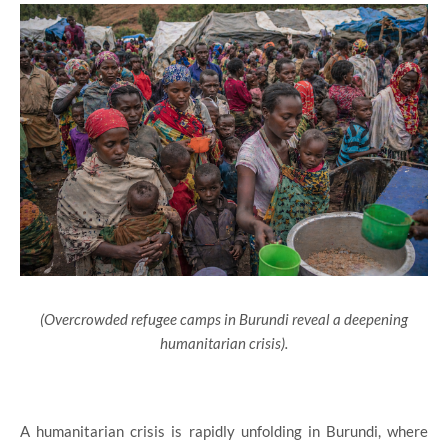
(Overcrowded refugee camps in Burundi reveal a deepening
humanitarian crisis).
A humanitarian crisis is rapidly unfolding in Burundi, where