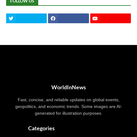
FOLLOW US
WorldInNews
Fast, concise, and reliable updates on global events,
geopolitics, and economic trends. Some images are AI-
generated for illustration purposes.
Categories