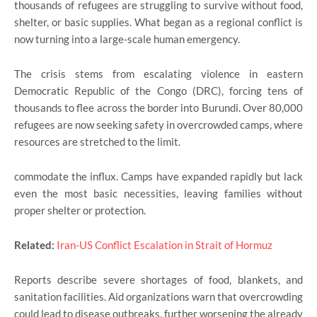
thousands of refugees are struggling to survive without food,
shelter, or basic supplies. What began as a regional conflict is
now turning into a large-scale human emergency.
The crisis stems from escalating violence in eastern
Democratic Republic of the Congo (DRC), forcing tens of
thousands to flee across the border into Burundi. Over 80,000
refugees are now seeking safety in overcrowded camps, where
resources are stretched to the limit.
commodate the influx. Camps have expanded rapidly but lack
even the most basic necessities, leaving families without
proper shelter or protection.
Related:
Iran-US Conflict Escalation in Strait of Hormuz
Reports describe severe shortages of food, blankets, and
sanitation facilities. Aid organizations warn that overcrowding
could lead to disease outbreaks, further worsening the already