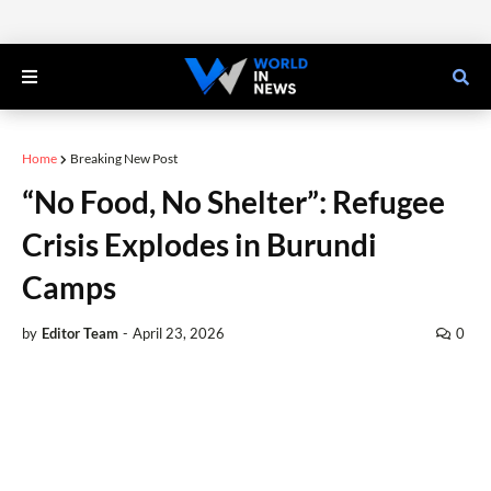
Home
Breaking New Post
“No Food, No Shelter”: Refugee
Crisis Explodes in Burundi
Camps
by
Editor Team
-
April 23, 2026
0