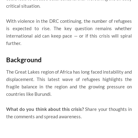
critical situation.
With violence in the DRC continuing, the number of refugees
is expected to rise. The key question remains whether
international aid can keep pace — or if this crisis will spiral
further.
Background
The Great Lakes region of Africa has long faced instability and
displacement. This latest wave of refugees highlights the
fragile balance in the region and the growing pressure on
countries like Burundi.
What do you think about this crisis?
Share your thoughts in
the comments and spread awareness.