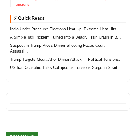
Tensions
⚡ Quick Reads
India Under Pressure: Elections Heat Up, Extreme Heat Hits, ...
A Simple Taxi Incident Turned Into a Deadly Train Crash in B...
Suspect in Trump Press Dinner Shooting Faces Court —
Assassi...
Trump Targets Media After Dinner Attack — Political Tensions...
US-Iran Ceasefire Talks Collapse as Tensions Surge in Strait...