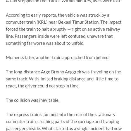
A taxi stopped on the tracks. Within minutes, lives were lost.
According to early reports, the vehicle was struck by a
commuter train (KRL) near
Bekasi Timur Station
. The impact
forced the train to halt abruptly — right on an active railway
line. Passengers inside were left confused, unaware that
something far worse was about to unfold.
Moments later, another train approached from behind.
The long-distance
Argo Bromo Anggrek
was traveling on the
same track. With limited braking distance and little time to
react, the driver could not stop in time.
The collision was inevitable.
The express train slammed into the rear of the stationary
commuter train, crushing parts of the carriage and trapping
passengers inside. What started as a single incident had now