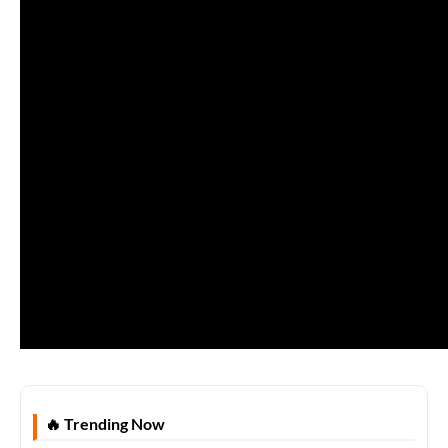
🔥 Trending Now