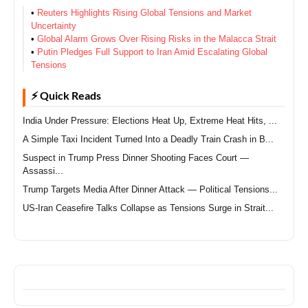
•
Reuters Highlights Rising Global Tensions and Market
Uncertainty
•
Global Alarm Grows Over Rising Risks in the Malacca Strait
•
Putin Pledges Full Support to Iran Amid Escalating Global
Tensions
⚡ Quick Reads
India Under Pressure: Elections Heat Up, Extreme Heat Hits, ...
A Simple Taxi Incident Turned Into a Deadly Train Crash in B...
Suspect in Trump Press Dinner Shooting Faces Court —
Assassi...
Trump Targets Media After Dinner Attack — Political Tensions...
US-Iran Ceasefire Talks Collapse as Tensions Surge in Strait...