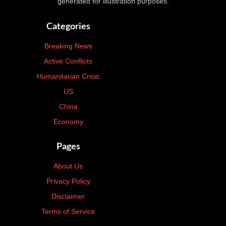
generated for illustration purposes.
Categories
Breaking News
Active Conflicts
Humanitarian Crisis
US
China
Economy
Pages
About Us
Privacy Policy
Disclaimer
Terms of Service