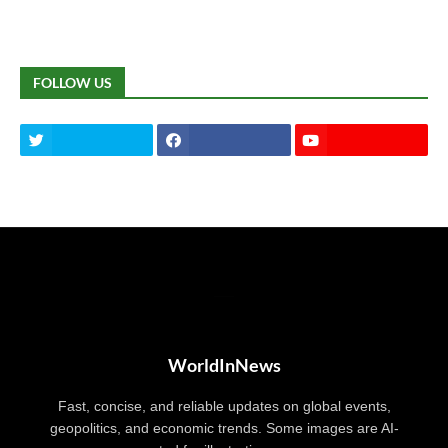
FOLLOW US
WorldInNews
Fast, concise, and reliable updates on global events,
geopolitics, and economic trends. Some images are AI-