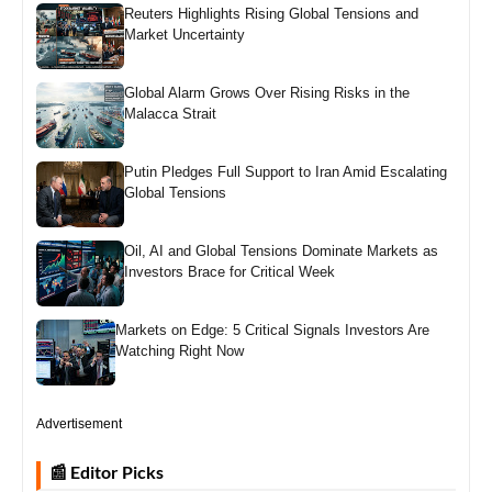
Reuters Highlights Rising Global Tensions and
Market Uncertainty
Global Alarm Grows Over Rising Risks in the
Malacca Strait
Putin Pledges Full Support to Iran Amid Escalating
Global Tensions
Oil, AI and Global Tensions Dominate Markets as
Investors Brace for Critical Week
Markets on Edge: 5 Critical Signals Investors Are
Watching Right Now
Advertisement
📰 Editor Picks