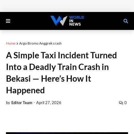
Home
Argo Bromo Anggrek crash
A Simple Taxi Incident Turned
Into a Deadly Train Crash in
Bekasi — Here’s How It
Happened
by
Editor Team
-
April 27, 2026
0