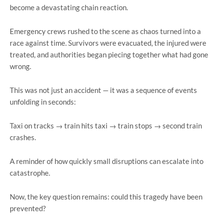
become a devastating chain reaction.
Emergency crews rushed to the scene as chaos turned into a
race against time. Survivors were evacuated, the injured were
treated, and authorities began piecing together what had gone
wrong.
This was not just an accident — it was a sequence of events
unfolding in seconds:
Taxi on tracks → train hits taxi → train stops → second train
crashes.
A reminder of how quickly small disruptions can escalate into
catastrophe.
Now, the key question remains: could this tragedy have been
prevented?