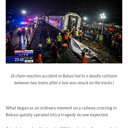
(A chain reaction accident in Bekasi led to a deadly collision
between two trains after a taxi was struck on the tracks.)
What began as an ordinary moment on a railway crossing in
Bekasi
quickly spiraled into a tragedy no one expected.