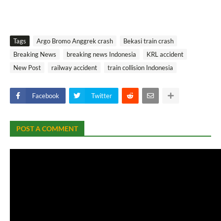
Tags
Argo Bromo Anggrek crash
Bekasi train crash
Breaking News
breaking news Indonesia
KRL accident
New Post
railway accident
train collision Indonesia
Facebook
Twitter
POST A COMMENT